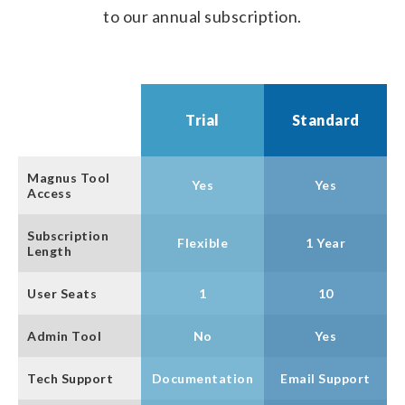
to our annual subscription.
Trial
Standard
Magnus Tool
Yes
Yes
Access
Subscription
Flexible
1 Year
Length
User Seats
1
10
Admin Tool
No
Yes
Tech Support
Documentation
Email Support