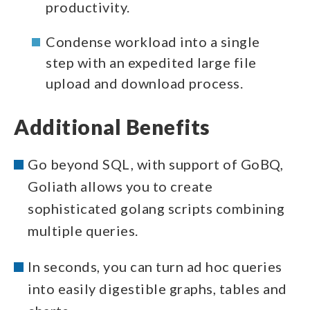
productivity.
Condense workload into a single
step with an expedited large file
upload and download process.
Additional Benefits
Go beyond SQL, with support of GoBQ,
Goliath allows you to create
sophisticated golang scripts combining
multiple queries.
In seconds, you can turn ad hoc queries
into easily digestible graphs, tables and