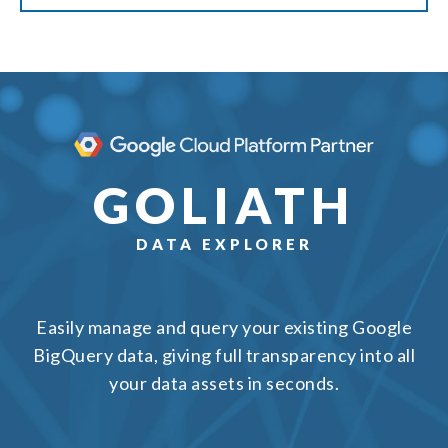
GOLIATH
DATA EXPLORER
Easily manage and query your existing Google
BigQuery data, giving full transparency into all
your data assets in seconds.