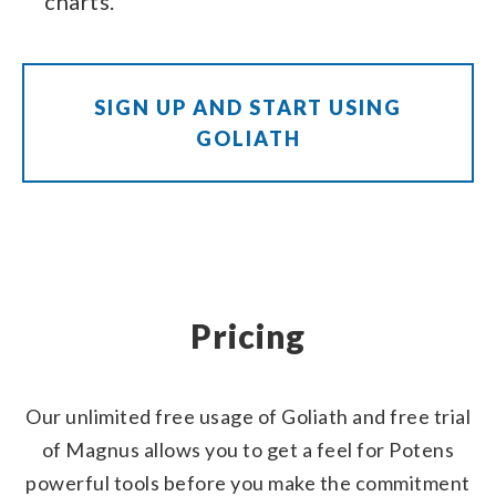
charts.
SIGN UP AND START USING
GOLIATH
Pricing
Our unlimited free usage of Goliath and free trial
of Magnus allows you to get a feel for Potens
powerful tools before you make the commitment