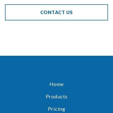
CONTACT US
Home
Products
Pricing