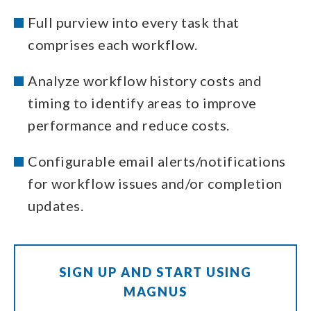
Full purview into every task that
comprises each workflow.
Analyze workflow history costs and
timing to identify areas to improve
performance and reduce costs.
Configurable email alerts/notifications
for workflow issues and/or completion
updates.
SIGN UP AND START USING
MAGNUS