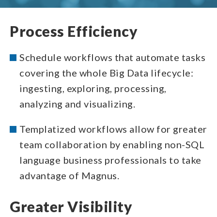
Process Efficiency
Schedule workflows that automate tasks
covering the whole Big Data lifecycle:
ingesting, exploring, processing,
analyzing and visualizing.
Templatized workflows allow for greater
team collaboration by enabling non-SQL
language business professionals to take
advantage of Magnus.
Greater Visibility