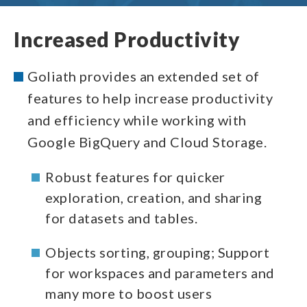
Increased Productivity
Goliath provides an extended set of
features to help increase productivity
and efficiency while working with
Google BigQuery and Cloud Storage.
Robust features for quicker
exploration, creation, and sharing
for datasets and tables.
Objects sorting, grouping; Support
for workspaces and parameters and
many more to boost users