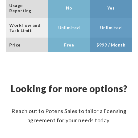
Usage
No
Yes
Reporting
Workflow and
Unlimited
Unlimited
Task Limit
Price
Free
$999 / Month
Looking for more options?
Reach out to Potens Sales to tailor a licensing
agreement for your needs today.