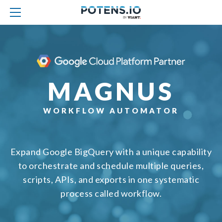
MAGNUS
WORKFLOW AUTOMATOR
Expand Google BigQuery with a unique capability
to orchestrate and schedule multiple queries,
scripts, APIs, and exports in one systematic
process called workflow.