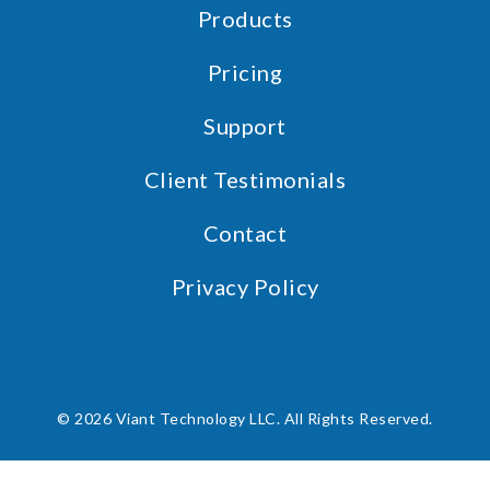
Products
Pricing
Support
Client Testimonials
Contact
Privacy Policy
© 2026 Viant Technology LLC. All Rights Reserved.